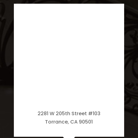
2281 W 205th Street #103
Torrance, CA 90501