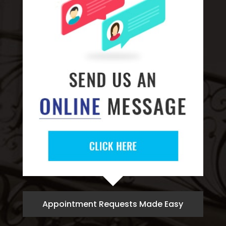
Appointment Requests Made Easy