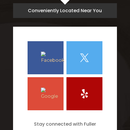
Conveniently Located Near You
Stay connected with Fuller