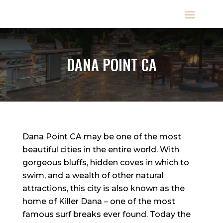
DANA POINT CA
Dana Point CA may be one of the most
beautiful cities in the entire world. With
gorgeous bluffs, hidden coves in which to
swim, and a wealth of other natural
attractions, this city is also known as the
home of Killer Dana – one of the most
famous surf breaks ever found. Today the