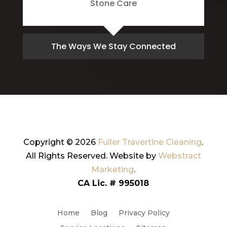
Stone Care
The Ways We Stay Connected
Copyright © 2026
Fuller Travertine Cleaning
.
All Rights Reserved.
Website by
Webstract
Marketing
.
CA Lic. # 995018
Home
Blog
Privacy Policy