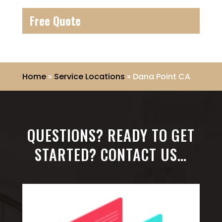
Free Quote
Home
»
Service Locations
»
Dana Point CA
QUESTIONS? READY TO GET
STARTED? CONTACT US…