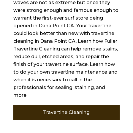
waves are not as extreme but once they
were strong enough and famous enough to
warrant the first-ever surf store being
opened in Dana Point CA. Your travertine
could look better than new with travertine
cleaning in Dana Point CA. Learn how Fuller
Travertine Cleaning can help remove stains,
reduce dull, etched areas, and repair the
finish of your travertine surface. Learn how
to do your own travertine maintenance and
when it is necessary to call in the
professionals for sealing, staining, and
more.
Travertine Cleaning