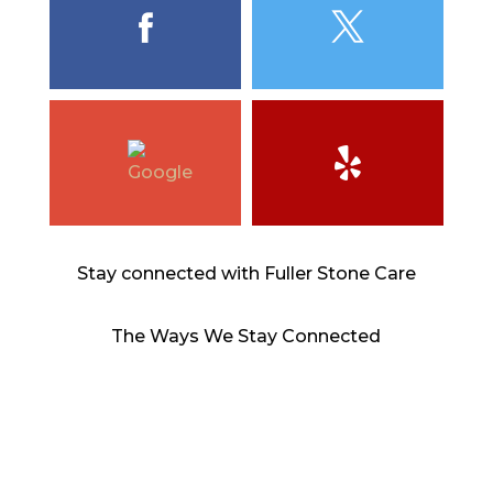
Stay connected with Fuller Stone Care
The Ways We Stay Connected