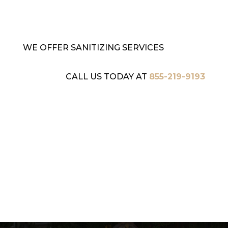
WE OFFER SANITIZING SERVICES
CALL US TODAY AT
855-219-9193