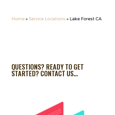
Home
»
Service Locations
»
Lake Forest CA
QUESTIONS? READY TO GET
STARTED? CONTACT US…