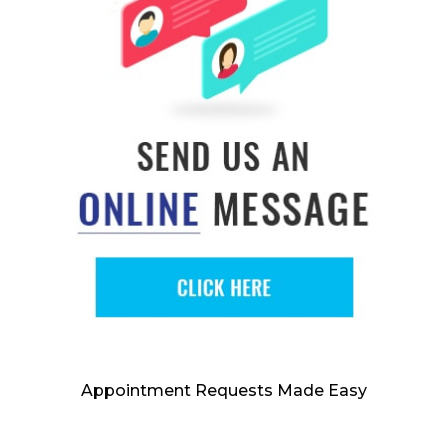
Appointment Requests Made Easy