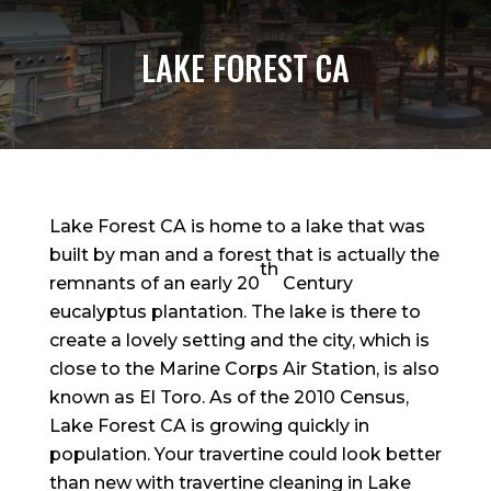
LAKE FOREST CA
Lake Forest CA is home to a lake that was
built by man and a forest that is actually the
th
remnants of an early 20
Century
eucalyptus plantation. The lake is there to
create a lovely setting and the city, which is
close to the Marine Corps Air Station, is also
known as El Toro. As of the 2010 Census,
Lake Forest CA is growing quickly in
population. Your travertine could look better
than new with travertine cleaning in Lake