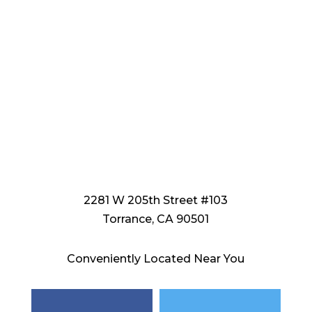
2281 W 205th Street #103
Torrance, CA 90501
Conveniently Located Near You