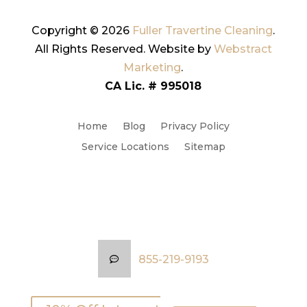
Copyright © 2026
Fuller Travertine Cleaning
.
All Rights Reserved.
Website by
Webstract
Marketing
.
CA Lic. # 995018
Home
Blog
Privacy Policy
Service Locations
Sitemap
855-219-9193
855-219-9193