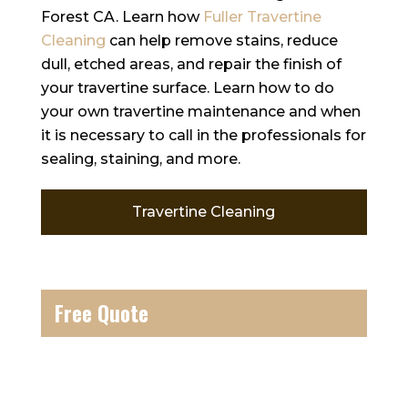
Forest CA. Learn how
Fuller Travertine
Cleaning
can help remove stains, reduce
dull, etched areas, and repair the finish of
your travertine surface. Learn how to do
your own travertine maintenance and when
it is necessary to call in the professionals for
sealing, staining, and more.
Travertine Cleaning
Free Quote