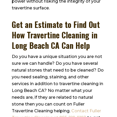
power without risking the integrity of your
travertine surface.
Get an Estimate to Find Out
How Travertine Cleaning in
Long Beach CA Can Help
Do you have a unique situation you are not
sure we can handle? Do you have several
natural stones that need to be cleaned? Do
you need sealing, staining, and other
services in addition to travertine cleaning in
Long Beach CA? No matter what your
needs are, if they are related to natural
stone then you can count on
Fuller
Travertine Cleaning
helping.
Contact
Fuller