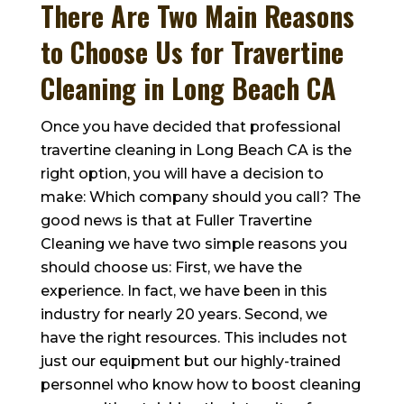
There Are Two Main Reasons
to Choose Us for Travertine
Cleaning in Long Beach CA
Once you have decided that professional
travertine cleaning in Long Beach CA is the
right option, you will have a decision to
make: Which company should you call? The
good news is that at
Fuller Travertine
Cleaning
we have two simple reasons you
should choose us: First, we have the
experience. In fact, we have been in this
industry for nearly 20 years. Second, we
have the right resources. This includes not
just our equipment but our highly-trained
personnel who know how to boost cleaning