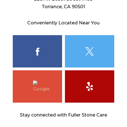
Torrance, CA 90501
Conveniently Located Near You
Stay connected with Fuller Stone Care