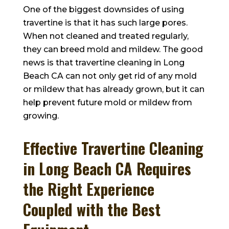
One of the biggest downsides of using
travertine is that it has such large pores.
When not cleaned and treated regularly,
they can breed mold and mildew. The good
news is that travertine cleaning in Long
Beach CA can not only get rid of any mold
or mildew that has already grown, but it can
help prevent future mold or mildew from
growing.
Effective Travertine Cleaning
in Long Beach CA Requires
the Right Experience
Coupled with the Best