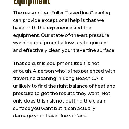
Equipment
The reason that
Fuller Travertine Cleaning
can provide exceptional help is that we
have both the experience and the
equipment. Our state-of-the-art pressure
washing equipment allows us to quickly
and effectively clean your travertine surface.
That said, this equipment itself is not
enough. A person who is inexperienced with
travertine cleaning in Long Beach CA is
unlikely to find the right balance of heat and
pressure to get the results they want. Not
only does this risk not getting the clean
surface you want but it can actually
damage your travertine surface.