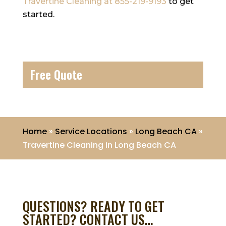
Travertine Cleaning
at
855-219-9193
to get
started.
Free Quote
Home
»
Service Locations
»
Long Beach CA
»
Travertine Cleaning in Long Beach CA
QUESTIONS? READY TO GET
STARTED? CONTACT US…