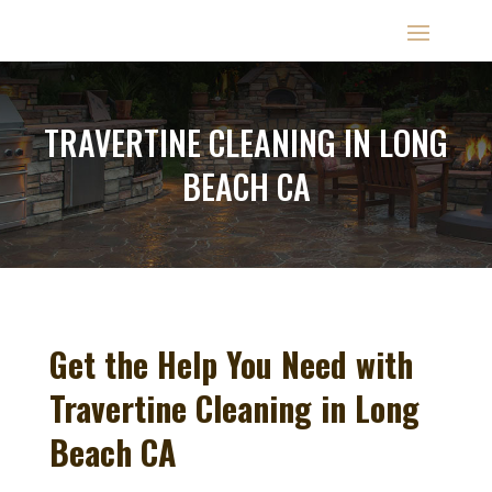
TRAVERTINE CLEANING IN LONG
BEACH CA
Get the Help You Need with
Travertine Cleaning in Long
Beach CA