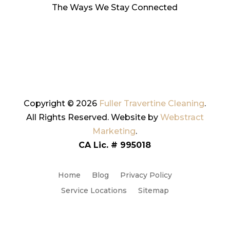
The Ways We Stay Connected
Copyright © 2026
Fuller Travertine Cleaning
.
All Rights Reserved.
Website by
Webstract
Marketing
.
CA Lic. # 995018
Home
Blog
Privacy Policy
Service Locations
Sitemap