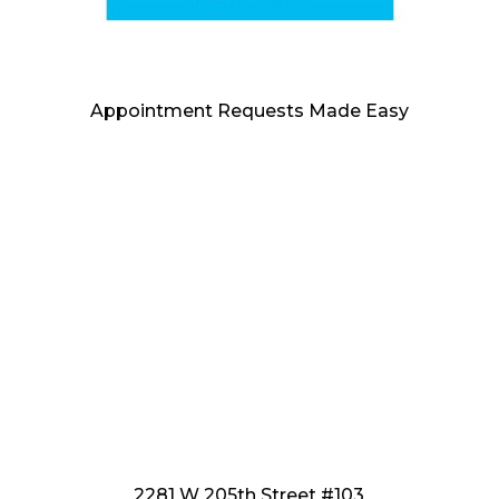
Appointment Requests Made Easy
2281 W 205th Street #103