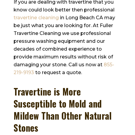
If you are dealing with travertine that you
know could look better then professional
travertine cleaning
in Long Beach CA may
be just what you are looking for. At
Fuller
Travertine Cleaning
we use professional
pressure washing equipment and our
decades of combined experience to
provide maximum results without risk of
damaging your stone. Call us now at
855-
219-9193
to request a quote.
Travertine is More
Susceptible to Mold and
Mildew Than Other Natural
Stones