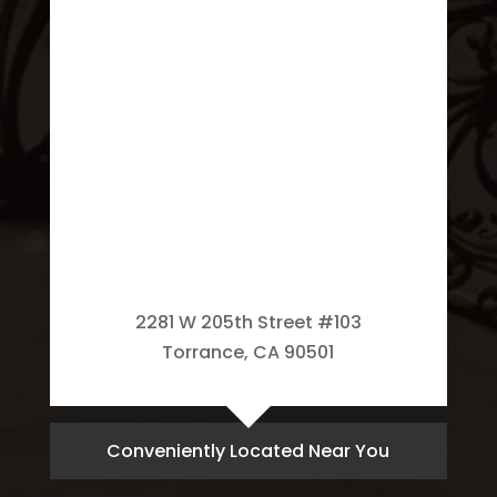
2281 W 205th Street #103
Torrance, CA 90501
Conveniently Located Near You