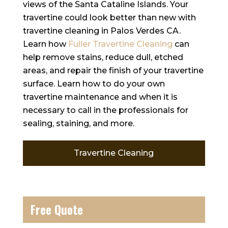
views of the Santa Cataline Islands. Your
travertine could look better than new with
travertine cleaning in Palos Verdes CA.
Learn how
Fuller Travertine Cleaning
can
help remove stains, reduce dull, etched
areas, and repair the finish of your travertine
surface. Learn how to do your own
travertine maintenance and when it is
necessary to call in the professionals for
sealing, staining, and more.
Travertine Cleaning
Free Quote