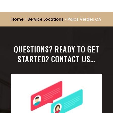
Home
»
Service Locations
»
Palos Verdes CA
QUESTIONS? READY TO GET
STARTED? CONTACT US…