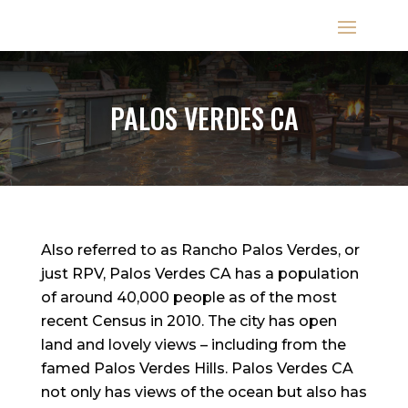
PALOS VERDES CA
Also referred to as Rancho Palos Verdes, or
just RPV, Palos Verdes CA has a population
of around 40,000 people as of the most
recent Census in 2010. The city has open
land and lovely views – including from the
famed Palos Verdes Hills. Palos Verdes CA
not only has views of the ocean but also has