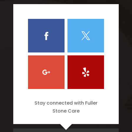
Stay connected with Fuller
Stone Care