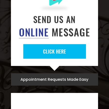
Appointment Requests Made Easy